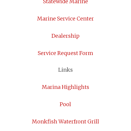
Statewide Marine
Marine Service Center
Dealership
Service Request Form
Links
Marina Highlights
Pool
Monkfish Waterfront Grill