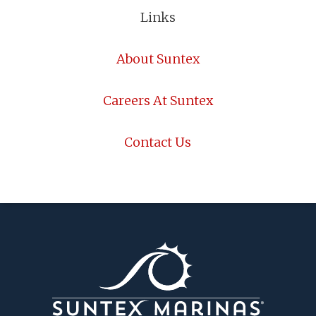
Links
About Suntex
Careers At Suntex
Contact Us