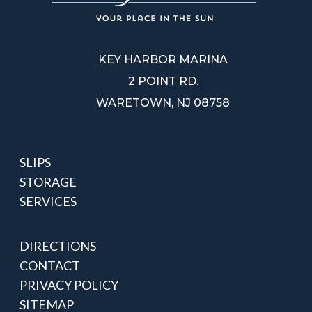
KEY HARBOR MARINA
2 POINT RD.
WARETOWN, NJ 08758
SLIPS
STORAGE
SERVICES
DIRECTIONS
CONTACT
PRIVACY POLICY
SITEMAP