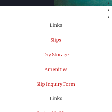
Links
Slips
Dry Storage
Amenities
Slip Inquiry Form
Links